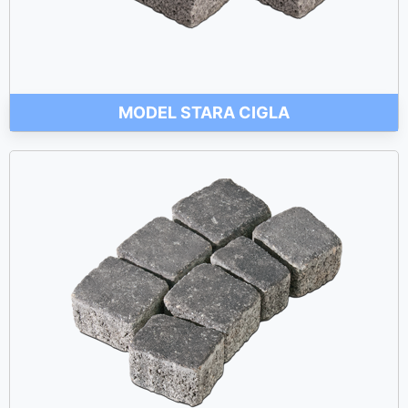
MODEL STARA CIGLA