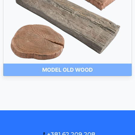
MODEL OLD WOOD
+381 62 209 208