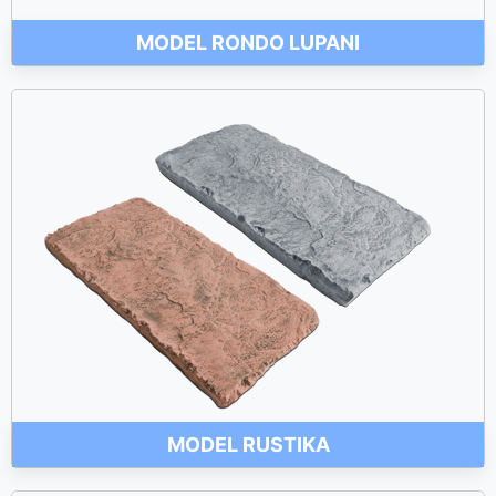
MODEL RONDO LUPANI
MODEL RUSTIKA