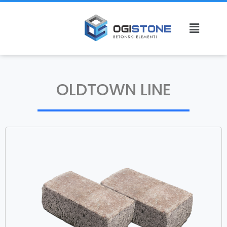
OLDTOWN LINE