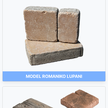
MODEL ROMANIKO LUPANI