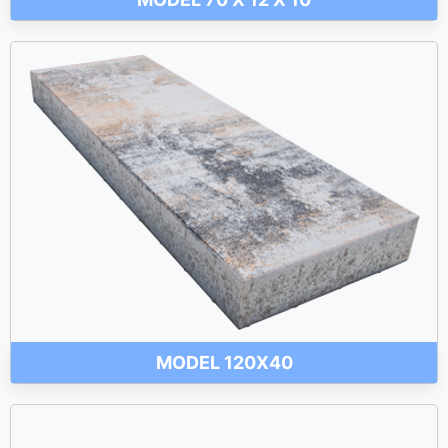
MODEL 120X40