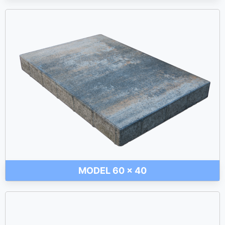
MODEL 60 x 40