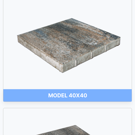
MODEL 40X40