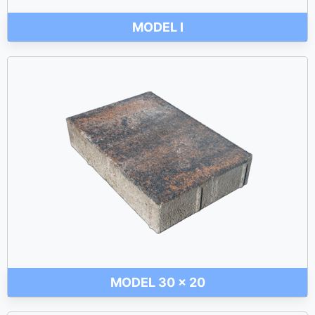
MODEL I
MODEL 30 x 20