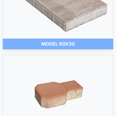
MODEL 60X30