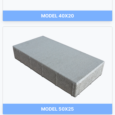
MODEL 40X20
MODEL 50X25