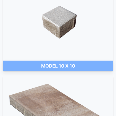
MODEL 10 X 10