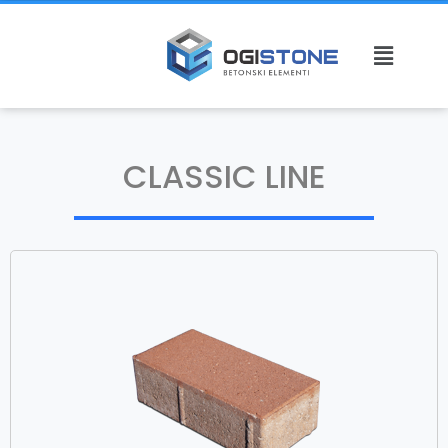
CLASSIC LINE