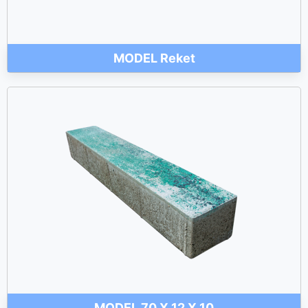
MODEL Reket
MODEL 70 X 12 X 10