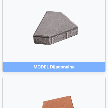
MODEL Dijagonalna