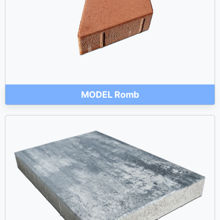
MODEL Romb