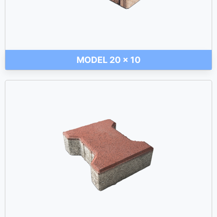
MODEL 20 x 10