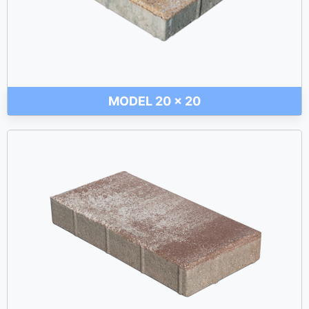
MODEL 20 x 20