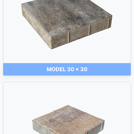
MODEL 30 x 30